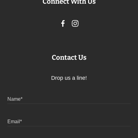
Connect With Us
Contact Us
Drop us a line!
Name*
Email*