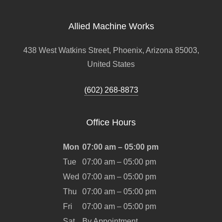
Allied Machine Works
438 West Watkins Street, Phoenix, Arizona 85003,
United States
(602) 268-8873
Office Hours
Mon
07:00 am – 05:00 pm
Tue
07:00 am – 05:00 pm
Wed
07:00 am – 05:00 pm
Thu
07:00 am – 05:00 pm
Fri
07:00 am – 05:00 pm
Sat
By Appointment