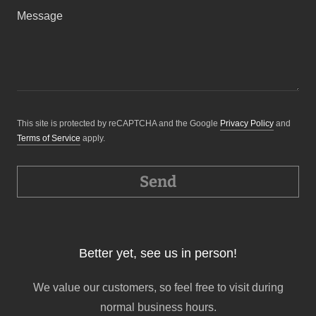
This site is protected by reCAPTCHA and the Google
Privacy Policy
and
Terms of Service
apply.
Send
Better yet, see us in person!
We value our customers, so feel free to visit during
normal business hours.