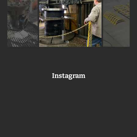
Instagram