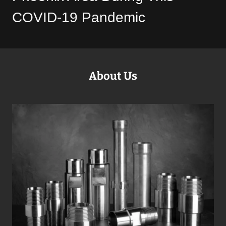
COVID-19 Pandemic
About Us