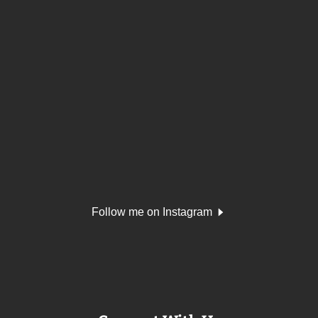
Follow me on Instagram