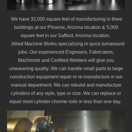
We have 32,000 square feet of manufacturing in three
buildings at our Phoenix, Arizona location & 5,000
square feet in our Safford, Arizona location.
Allied Machine Works specializing in quick turnaround
jobs. Our experienced Engineers, Fabricators,
Machinists and Certified Welders will give you
unwavering quality. We can handle small parts to large
construction equipment repair or re-manufacture in our
manual department. We can rebuild and manufacture
cylinders of any style, type or size. We can replace or
repair most cylinder chrome rods in less than one day.