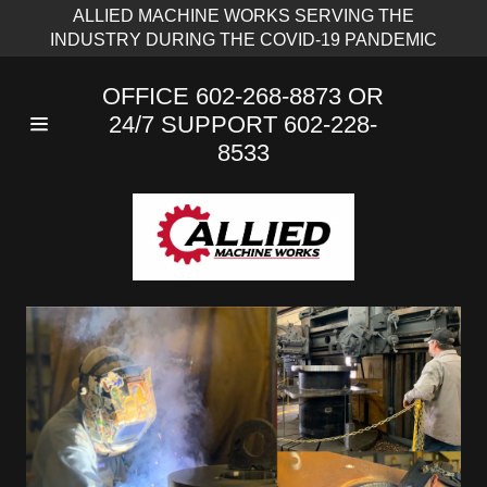
ALLIED MACHINE WORKS SERVING THE
INDUSTRY DURING THE COVID-19 PANDEMIC
OFFICE
602-268-8873
OR
24/7 SUPPORT
602-228-
8533
Home
Services
Capacities &
Capabilities
Contact Us