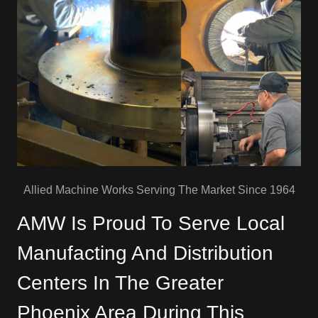
Allied Machine Works Serving The Market Since 1964
AMW Is Proud To Serve Local
Manufacting And Distribution
Centers In The Greater
Phoenix Area During This