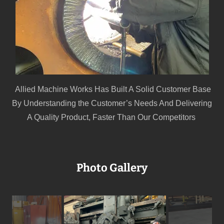
Allied Machine Works Has Built A Solid Customer Base
By Understanding the Customer’s Needs And Delivering
A Quality Product, Faster Than Our Competitors
Photo Gallery