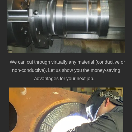
We can cut through virtually any material (conductive or
non-conductive). Let us show you the money-saving
advantages for your next job.